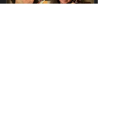
Apr 27, 2026
∙
1
min
This video was SO much
fun to make... and other
news
See our new video with
the amazing TROUBLE
NOTES, and catch up
with all our latest news on
in our newsletter here
50
2