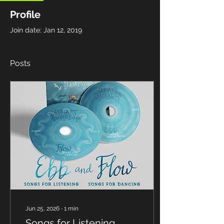
Profile
Join date: Jan 12, 2019
Posts
Jun 25, 2026
∙
1
min
Songs for Listening.