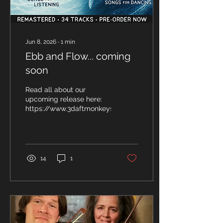
Jun 8, 2026
∙
1
min
Ebb and Flow... coming
soon
Read all about our
upcoming release here:
https://www.3daftmonkeys.co.uk/so/4cPwPW1Zk
14
1