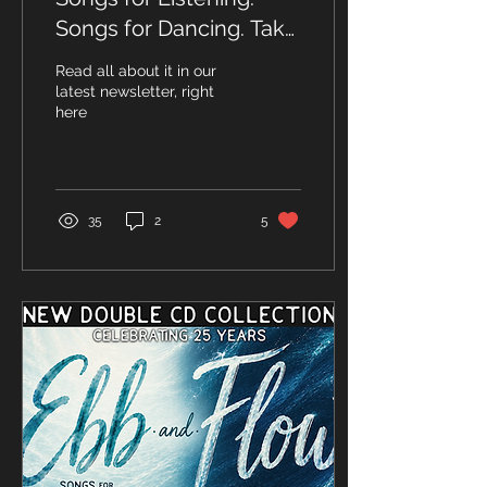
Songs for Dancing. Take
a first look at Ebb &
Read all about it in our
Flow!
latest newsletter, right
here
35
2
5