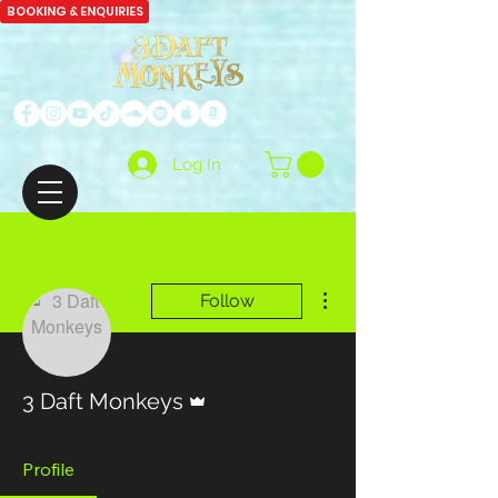
BOOKING & ENQUIRIES
Log In
More actions
Follow
Admin
3 Daft Monkeys
Profile