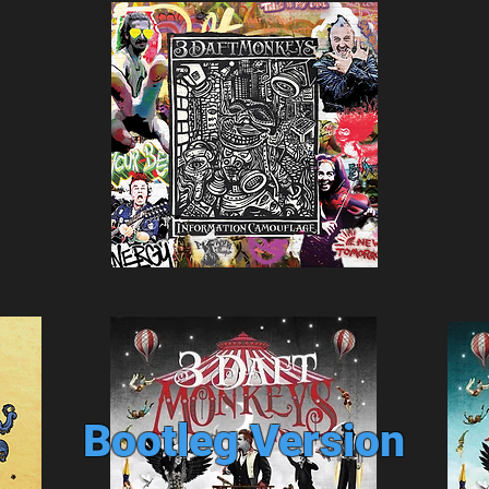
Bootleg Version