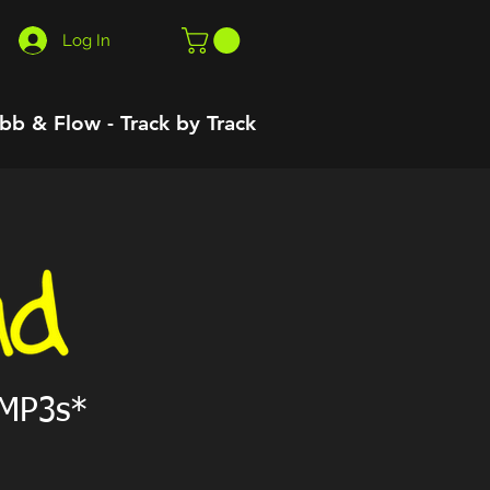
Log In
bb & Flow - Track by Track
 MP3s*