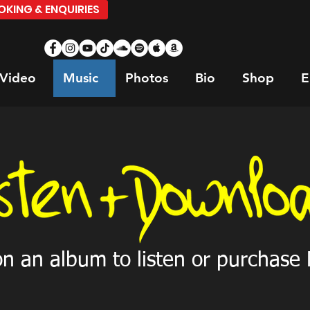
KING & ENQUIRIES
Video
Music
Photos
Bio
Shop
E
on an album to listen or purchase