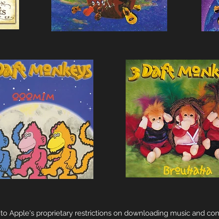
to Apple's proprietary restrictions on downloading music and con