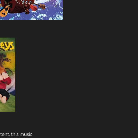
tent, this music