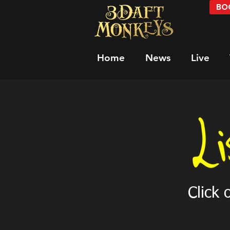
BOO
Home
News
Live
Click 