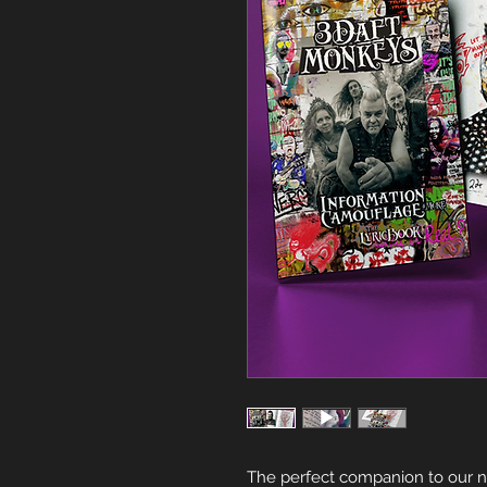
The perfect companion to our