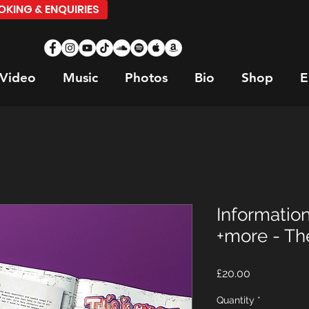
KING & ENQUIRIES
Video
Music
Photos
Bio
Shop
E
Informatio
+more - Th
Price
£20.00
Quantity
*