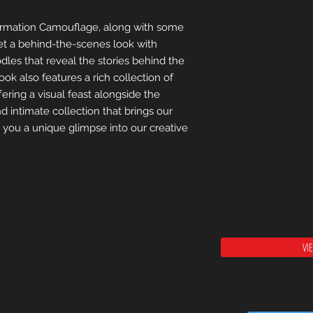
nformation Camouflage, along with some
Get a behind-the-scenes look with
dles that reveal the stories behind the
ook also features a rich collection of
ffering a visual feast alongside the
d intimate collection that brings our
g you a unique glimpse into our creative
VI