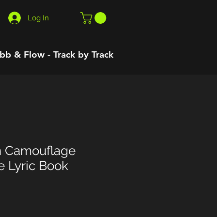
Log In
bb & Flow - Track by Track
n Camouflage
e Lyric Book