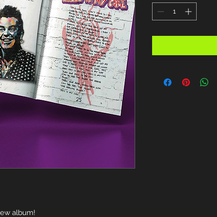
 new album!