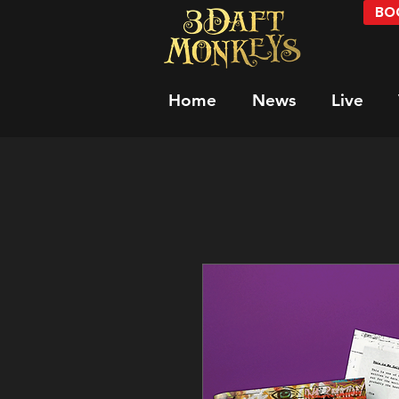
BOO
Home
News
Live