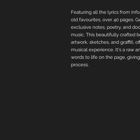
Featuring all the lyrics from I
old favourites, over 40 pages. 
exclusive notes, poetry, and doo
music. This beautifully crafted b
artwork, sketches, and graffiti, o
musical experience. It's a raw an
words to life on the page, givin
process.