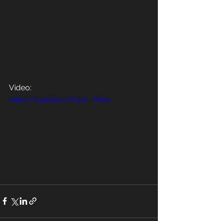
Video:
https://youtu.be/HYr5m_-Mtzo