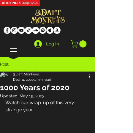
BOOKING & ENQUIRIES
Log In
Post
3 Daft Monkeys
Dec 31, 2020
1 min read
1000 Years of 2020
Updated:
May 19, 2023
Watch our wrap-up of this very 
strange year