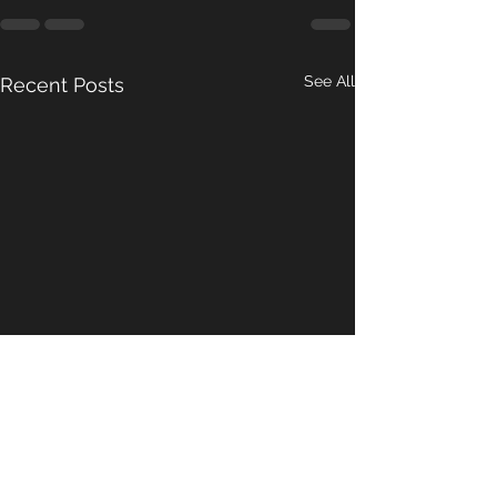
See All
Recent Posts